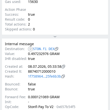
Gas used:
15630
Action Phase
Success:
true
Result code:
0
Total actions:
2
Skipped actions:
0
Internal message
Destination:
D
STON.fi DEX
Value:
0.497232976 GRAM
IHR disabled:
true
Created at:
08.07.2026, 05:33:58
Created lt:
88740712000010
Hash:
1f758964…25fe6b3b
Bounced:
false
Bounce:
true
Forward Fee:
0.000121069 GRAM
Init:
-
OpCode:
Stonfi Pay To V2
·
0x657b54f5