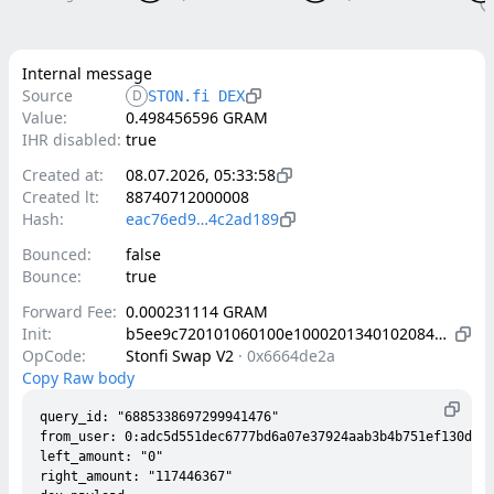
Internal message
Source
D
STON.fi DEX
Value:
0.498456596 GRAM
IHR disabled:
true
Created at:
08.07.2026, 05:33:58
Created lt:
88740712000008
Hash:
eac76ed9…4c2ad189
Bounced:
false
Bounce:
true
Forward Fee:
0.000231114 GRAM
Init:
b5ee9c720101060100e1000201340102084202a9338ecd624ca15d37e4a8d9bf677ddc9b84f0e98f05f2fb84c7afe332a281b4010d000000002800150302c9800c50193b6c706a9add83b7e6f576abccd7ff911dede6c8fcfbeb76bb22ac788ab0025e0145b4c103ea58d11b38293a170a7fc2e0cf95c1b7fad09a0927a4c375a142003180ad7de49e0a7caabf731fc018bd1d7f122165490c1053a88cfd255b09c1f7c00405084202c00836440d084e44fb94316132ac5a21417ef4f429ee09b5560b5678b334c3e8084202c95a2ed22ab516f77f9d4898dc4578e72f18a2448e8f6832334b0b4bf501bc79
OpCode:
Stonfi Swap V2
·
0x6664de2a
Copy Raw body
query_id: "6885338697299941476"

from_user: 0:adc5d551dec6777bd6a07e37924aab3b4b751ef130dba6
left_amount: "0"

right_amount: "117446367"
