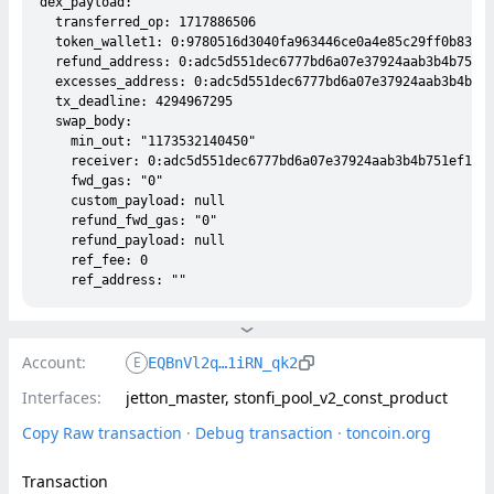
dex_payload:

  transferred_op: 1717886506

  token_wallet1: 0:9780516d3040fa963446ce0a4e85c29ff0b833e5
  refund_address: 0:adc5d551dec6777bd6a07e37924aab3b4b751ef
  excesses_address: 0:adc5d551dec6777bd6a07e37924aab3b4b751
  tx_deadline: 4294967295

  swap_body:

    min_out: "1173532140450"

    receiver: 0:adc5d551dec6777bd6a07e37924aab3b4b751ef130d
    fwd_gas: "0"

    custom_payload: null

    refund_fwd_gas: "0"

    refund_payload: null

    ref_fee: 0

Account:
E
EQBnVl2q…1iRN_qk2
Interfaces:
jetton_master, stonfi_pool_v2_const_product
Copy Raw transaction
 · 
Debug transaction
 · 
toncoin.org
Transaction