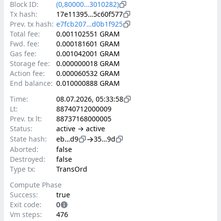
Block ID:
(0,80000…3010282)
Tx hash:
17e11395…5c60f577
Prev. tx hash:
e7fcb207…d0b1f925
Total fee:
0.001102551 GRAM
Fwd. fee:
0.000181601 GRAM
Gas fee:
0.001042001 GRAM
Storage fee:
0.000000018 GRAM
Action fee:
0.000060532 GRAM
End balance:
0.010000888 GRAM
Time:
08.07.2026, 05:33:58
Lt:
88740712000009
Prev. tx lt:
88737168000005
Status:
active → active
→
State hash:
eb…d9
35…9d
Aborted:
false
Destroyed:
false
Type tx:
TransOrd
Compute Phase
Success:
true
Exit code:
0
Vm steps:
476