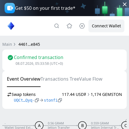
Get $50 on your first trade*
Connect Wallet
Main
4461…e845
Confirmed transaction
08.07.2026, 05:33:58
(UTC+0)
Event Overview
Transactions Tree
Value Flow
Swap tokens
117.44 USD₮
1,174 GEMSTON
UQCt…Qyq-
stonfi
-
0.56 GRAM
0.559 GRAM
A
B
C
Wallet Signed External V5 R1
Jetton Transfer
Jetton Internal Transfer