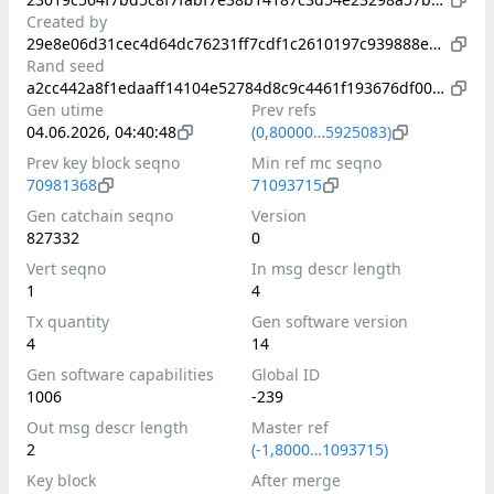
Created by
29e8e06d31cec4d64dc76231ff7cdf1c2610197c939888ed65c0e41a7a112b8a
Rand seed
a2cc442a8f1edaaff14104e52784d8c9c4461f193676df006e9ec19823738b87
Gen utime
Prev refs
04.06.2026, 04:40:48
(0,80000…5925083)
Prev key block seqno
Min ref mc seqno
70981368
71093715
Gen catchain seqno
Version
827332
0
Vert seqno
In msg descr length
1
4
Tx quantity
Gen software version
4
14
Gen software capabilities
Global ID
1006
-239
Out msg descr length
Master ref
2
(-1,8000…1093715)
Key block
After merge