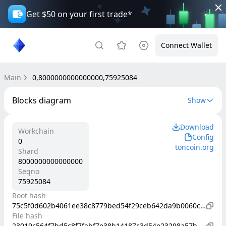
Get $50 on your first trade*
Connect Wallet
Main
0,8000000000000000,75925084
Blocks diagram
Show
Download
Workchain
Config
0
toncoin.org
Shard
8000000000000000
Seqno
75925084
Root hash
75c5f0d602b4061ee38c8779bed54f29ceb642da9b0060c81d38e6847491e1b4
File hash
23019c564f7bd5c8f7fabf7e38b14187c3d54e23298a57be78655f0fa8561ea1