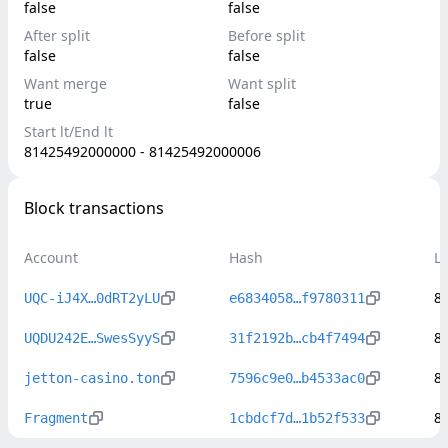
false
false
After split
Before split
false
false
Want merge
Want split
true
false
Start lt/End lt
81425492000000 - 81425492000006
Block transactions
Account
Hash
L
8
UQC-iJ4X…0dRT2yLU
e6834058…f9780311
8
UQDU242E…SwesSyyS
31f2192b…cb4f7494
8
jetton-casino.ton
7596c9e0…b4533ac0
8
Fragment
1cbdcf7d…1b52f533