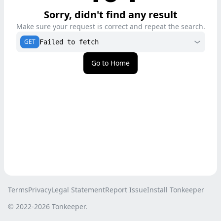
Sorry, didn't find any result
Make sure your request is correct and repeat the search.
GET
Failed to fetch
Go to Home
Terms
Privacy
Legal Statement
Report Issue
Install Tonkeeper
© 2022-
2026
Tonkeeper.