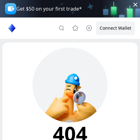
Get $50 on your first trade*
Connect Wallet
404