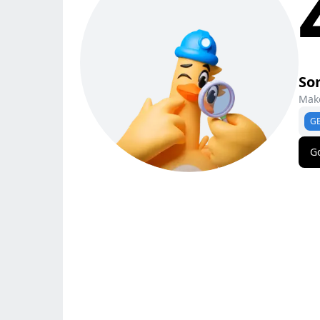
Sor
Make
G
G