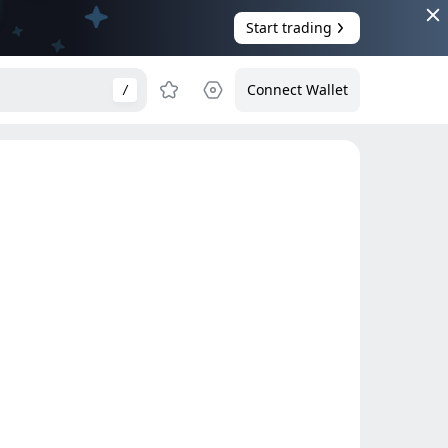
Start trading
Connect Wallet
/