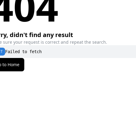
404
ry, didn't find any result
 sure your request is correct and repeat the search.
ET
Failed to fetch
o to Home