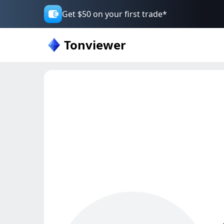
Get $50 on your first trade*
Tonviewer