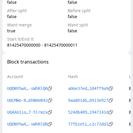
false
false
After split
Before split
false
false
Want merge
Want split
true
false
Start lt/End lt
81425470000000 - 81425470000011
Block transactions
Account
Hash
L
8
UQDNYhwX…-sWhRlQR
a06e37ed…104ff9a9
8
UQCMWo-R…6hNOeB42
9aa801d6…0913e927
8
UQAAUiio…7-5lrm2x
524db489…1947141d
8
UQDNYhwX…-sWhRlQR
77fb1e51…c2c72dd1