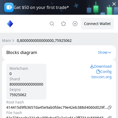
Get $50 on your first trade*
Connect Wallet
Main
0,8000000000000000,75925062
Blocks diagram
Show
Download
Workchain
Config
0
toncoin.org
Shard
8000000000000000
Seqno
75925062
Root hash
414415d9f63657da45e9ab0fdec79e42eb388d4060d029f18d35bc31271101fa
File hash
82c726cea9a321eba395cbcd7a2a1cd1a7ff7314c5698d35e1ab663e45bfd9cd