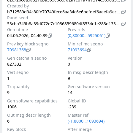
Created by
b712589d94c80fe70749fece6aa34c6e6befdef6aeefa9ec983d06b05a8f135a
Rand seed
53cba349b8a39d072e7c10868596804f8534c1e283d13384f59a5df762cf27dd
Gen utime
Prev refs
04.06.2026, 04:40:39
(0,80000…5925061)
Prev key block seqno
Min ref mc seqno
70981368
71093694
Gen catchain seqno
Version
827332
0
Vert seqno
In msg descr length
1
9
Tx quantity
Gen software version
9
14
Gen software capabilities
Global ID
1006
-239
Out msg descr length
Master ref
6
(-1,8000…1093694)
Key block
After merge