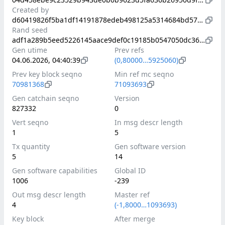
Created by
d60419826f5ba1df14191878edeb498125a5314684bd571115736937b43e7ed9
Rand seed
adf1a289b5eed5226145aace9def0c19185b0547050dc36738e998ef023b8019
Gen utime
Prev refs
04.06.2026, 04:40:39
(0,80000…5925060)
Prev key block seqno
Min ref mc seqno
70981368
71093693
Gen catchain seqno
Version
827332
0
Vert seqno
In msg descr length
1
5
Tx quantity
Gen software version
5
14
Gen software capabilities
Global ID
1006
-239
Out msg descr length
Master ref
4
(-1,8000…1093693)
Key block
After merge