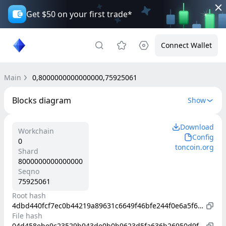
Get $50 on your first trade*
Connect Wallet
Main
0,8000000000000000,75925061
Blocks diagram
Show
Download
Workchain
Config
0
toncoin.org
Shard
8000000000000000
Seqno
75925061
Root hash
4dbd440fcf7ec0b44219a89631c6649f46bfe244f0e6a5f6b2c59a0a3b05be6f
File hash
04d458ebe9c23529b943de0b0b9623d5fa636b26950d9fd081a5d505f25c1aa0