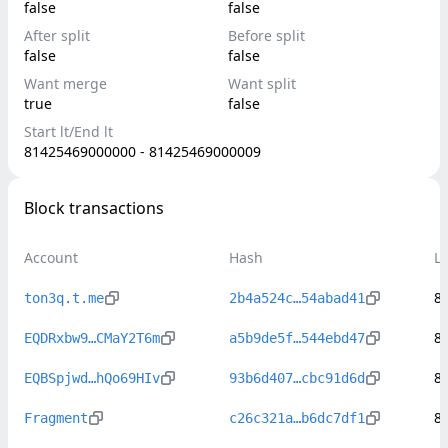
false
false
After split
Before split
false
false
Want merge
Want split
true
false
Start lt/End lt
81425469000000 - 81425469000009
Block transactions
Account
Hash
L
8
ton3q.t.me
2b4a524c…54abad41
8
EQDRxbw9…CMaY2T6m
a5b9de5f…544ebd47
8
EQBSpjwd…hQo69HIv
93b6d407…cbc91d6d
8
Fragment
c26c321a…b6dc7df1