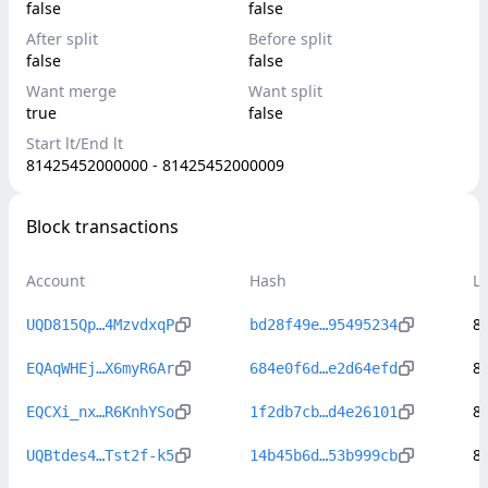
false
false
After split
Before split
false
false
Want merge
Want split
true
false
Start lt/End lt
81425452000000 - 81425452000009
Block transactions
Account
Hash
L
8
UQD815Qp…4MzvdxqP
bd28f49e…95495234
8
EQAqWHEj…X6myR6Ar
684e0f6d…e2d64efd
8
EQCXi_nx…R6KnhYSo
1f2db7cb…d4e26101
8
UQBtdes4…Tst2f-k5
14b45b6d…53b999cb