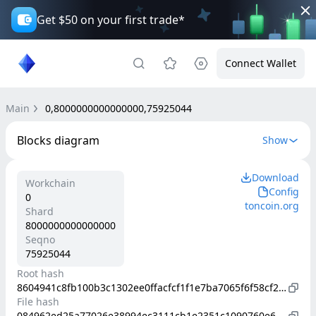
Get $50 on your first trade*
Connect Wallet
Main
0,8000000000000000,75925044
Blocks diagram
Show
Download
Workchain
Config
0
toncoin.org
Shard
8000000000000000
Seqno
75925044
Root hash
8604941c8fb100b3c1302ee0ffacfcf1f1e7ba7065f6f58cf250c4689bb1b615
File hash
084962ed25a77026e38994ec3111cb1e2351c1090760e6ea166ffca7b67422c9