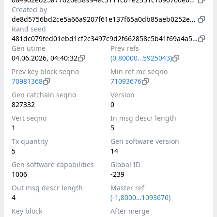
Created by
de8d5756bd2ce5a66a9207f61e137f65a0db85aeb0252e89ab0b23cb7a4eabc8
Rand seed
481dc079fed01ebd1cf2c3497c9d2f662858c5b41f69a4a5972d9a44a42725bf
Gen utime
Prev refs
04.06.2026, 04:40:32
(0,80000…5925043)
Prev key block seqno
Min ref mc seqno
70981368
71093676
Gen catchain seqno
Version
827332
0
Vert seqno
In msg descr length
1
5
Tx quantity
Gen software version
5
14
Gen software capabilities
Global ID
1006
-239
Out msg descr length
Master ref
4
(-1,8000…1093676)
Key block
After merge