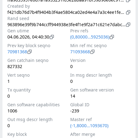
Created by
f421db76d7b4f9404b3f4ae5804ca02ed4e4a7a3c4ee1fe4b5d407b929416577
Rand seed
963896e39f9b744ccff944938e3fe4f1e9f2a71c621e7dabc6798fd2cbc11ae6
Gen utime
Prev refs
04.06.2026, 04:40:30
(0,80000…5925036)
Prev key block seqno
Min ref mc seqno
70981368
71093668
Gen catchain seqno
Version
827332
0
Vert seqno
In msg descr length
1
0
Tx quantity
Gen software version
0
14
Gen software capabilities
Global ID
1006
-239
Out msg descr length
Master ref
0
(-1,8000…1093670)
Key block
After merge