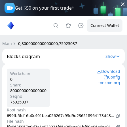
Get $50 on your first trade*
Connect Wallet
Main
0,8000000000000000,75925037
Blocks diagram
Show
Download
Workchain
Config
0
toncoin.org
Shard
8000000000000000
Seqno
75925037
Root hash
699fb5fd16b0c401bea056267c93d9d236518964173d43524bea9343a6279b71
File hash
ffa9635957e0d7a1a933231f65e28baa91bf59b96e6ec91d0507951407a1e70a