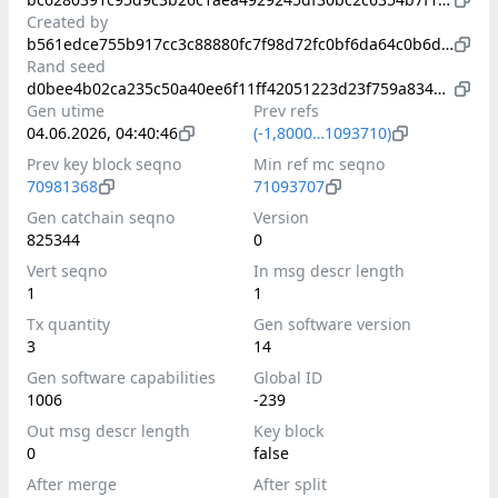
Created by
b561edce755b917cc3c88880fc7f98d72fc0bf6da64c0b6d36cc01f03f5a473f
Rand seed
d0bee4b02ca235c50a40ee6f11ff42051223d23f759a8341576fb18cda87a765
Gen utime
Prev refs
04.06.2026, 04:40:46
(-1,8000…1093710)
Prev key block seqno
Min ref mc seqno
70981368
71093707
Gen catchain seqno
Version
825344
0
Vert seqno
In msg descr length
1
1
Tx quantity
Gen software version
3
14
Gen software capabilities
Global ID
1006
-239
Out msg descr length
Key block
0
false
After merge
After split