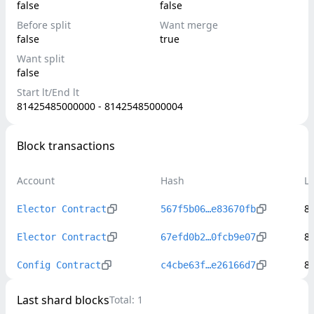
false
false
Before split
Want merge
false
true
Want split
false
Start lt/End lt
81425485000000 - 81425485000004
Block transactions
Account
Hash
L
8
Elector Contract
567f5b06…e83670fb
8
Elector Contract
67efd0b2…0fcb9e07
8
Config Contract
c4cbe63f…e26166d7
Last shard blocks
Total:
1