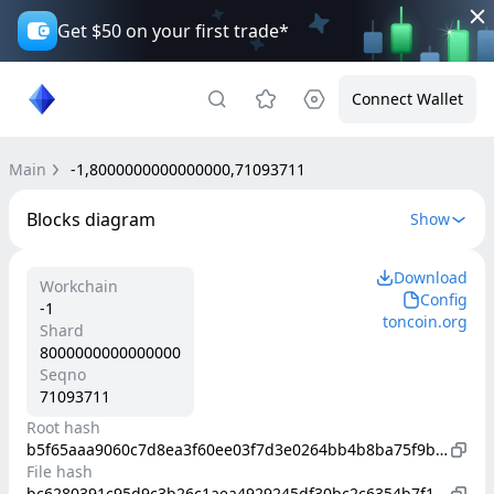
Get $50 on your first trade*
Connect Wallet
Main
-1,8000000000000000,71093711
Blocks diagram
Show
Download
Workchain
Config
-1
toncoin.org
Shard
8000000000000000
Seqno
71093711
Root hash
b5f65aaa9060c7d8ea3f60ee03f7d3e0264bb4b8ba75f9b0895213677b4314d9
File hash
bc6280391c95d9c3b26c1aea4929245df30bc2c6354b7f1da33a190178a7809b