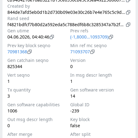
Created by
844de7afd5eb0d1b2d730b09e03e30c26b7e4e765c5c9dfb59fa41b9c0fc3b3b
Rand seed
f4821bdfcf7b80d2a592eda5c788edf6b8c3285347a7b2fdd133816fa1ba3173
Gen utime
Prev refs
04.06.2026, 04:40:46
(-1,8000…1093709)
Prev key block seqno
Min ref mc seqno
70981368
71093707
Gen catchain seqno
Version
825344
0
Vert seqno
In msg descr length
1
1
Tx quantity
Gen software version
3
14
Gen software capabilities
Global ID
1006
-239
Out msg descr length
Key block
0
false
After merge
After split