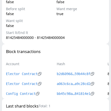
false
false
Before split
Want merge
false
true
Want split
false
Start lt/End lt
81425484000000 - 81425484000004
Block transactions
Account
Hash
L
8
Elector Contract
b2d60966…59b44c8f
8
Elector Contract
a063c6ca…a9c28cd2
8
Config Contract
bb45c98a…841814e1
Last shard blocks
Total:
1