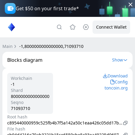
Get $50 on your first trade*
Connect Wallet
Main
-1,8000000000000000,71093710
Blocks diagram
Show
Download
Workchain
Config
-1
toncoin.org
Shard
8000000000000000
Seqno
71093710
Root hash
c895440000959c525fb4b7f5a142a50c1eaa426c05dd17b08e82ec92e845b01f
File hash
cb94d4216e70ab3221b15ce6550cbe5c93ea49225d06079bb334c51ba5a0daa0