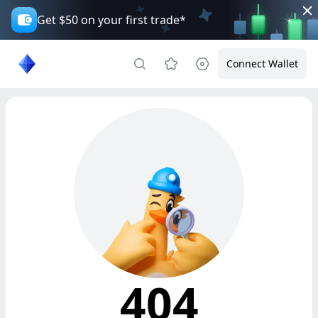
Get $50 on your first trade*
Connect Wallet
404