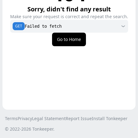
Sorry, didn't find any result
Make sure your request is correct and repeat the search.
GET
Failed to fetch
Go to Home
Terms
Privacy
Legal Statement
Report Issue
Install Tonkeeper
© 2022-
2026
Tonkeeper.