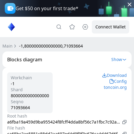
Get $50 on your first trade*
Connect Wallet
Main
-1,8000000000000000,71093664
Blocks diagram
Show
Download
Workchain
Config
-1
toncoin.org
Shard
8000000000000000
Seqno
71093664
Root hash
a6fba19a459d9ba955424f8fcff4dda8bf56c7a1fbc7c92a9d2f5e3d854973bf
File hash
ca65bc2ae5851c88dd2aa697ed4d9f9f3c676ca4d467d6fb86407c94f2e77ca9