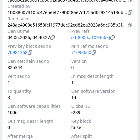
Created by
1b0380073105c47e5eef779b0f8ae7c175ad0c9314a136b8af0d7e6ce7e109ad
Rand seed
248ae4908e51658fcf1977dec92cd82ea3023a6dc985b3f9b903a0dae6965f2b
Gen utime
Prev refs
04.06.2026, 04:40:27
(-1,8000…1093663)
Prev key block seqno
Min ref mc seqno
70981368
71093660
Gen catchain seqno
Version
825344
0
Vert seqno
In msg descr length
1
1
Tx quantity
Gen software version
3
14
Gen software capabilities
Global ID
1006
-239
Out msg descr length
Key block
0
false
After merge
After split