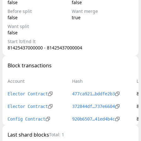
false
false
Before split
Want merge
false
true
Want split
false
Start lt/End lt
81425437000000 - 81425437000004
Block transactions
Account
Hash
L
8
Elector Contract
477ca921…bddfe2b3
8
Elector Contract
372844df…737e6604
8
Config Contract
920b6507…41ed4b4c
Last shard blocks
Total:
1