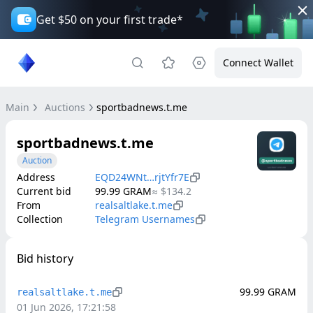
Get $50 on your first trade*
Connect Wallet
Main
Auctions
sportbadnews.t.me
sportbadnews.t.me
Auction
Address
EQD24WNt…rjtYfr7E
Current bid
99.99
GRAM
≈
$134.2
From
realsaltlake.t.me
Collection
Telegram Usernames
Bid history
99.99
GRAM
realsaltlake.t.me
01 Jun 2026, 17:21:58