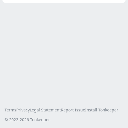
Terms
Privacy
Legal Statement
Report Issue
Install Tonkeeper
© 2022-
2026
Tonkeeper.