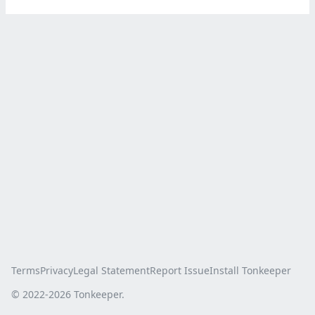
Terms
Privacy
Legal Statement
Report Issue
Install Tonkeeper
© 2022-
2026
Tonkeeper.