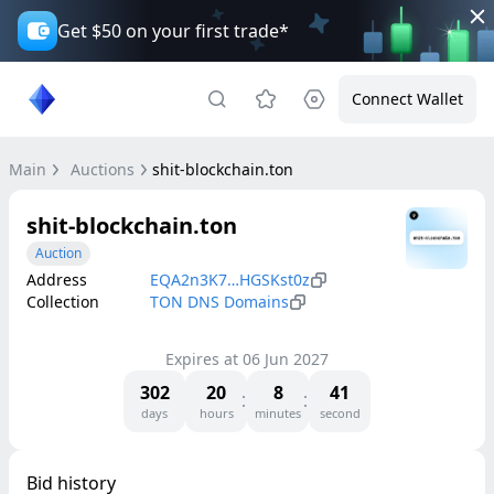
Get $50 on your first trade*
Connect Wallet
Main
Auctions
shit-blockchain.ton
shit-blockchain.ton
Auction
Address
EQA2n3K7…HGSKst0z
Collection
TON DNS Domains
Expires at
06 Jun 2027
302
20
8
41
days
hours
minutes
second
Bid history