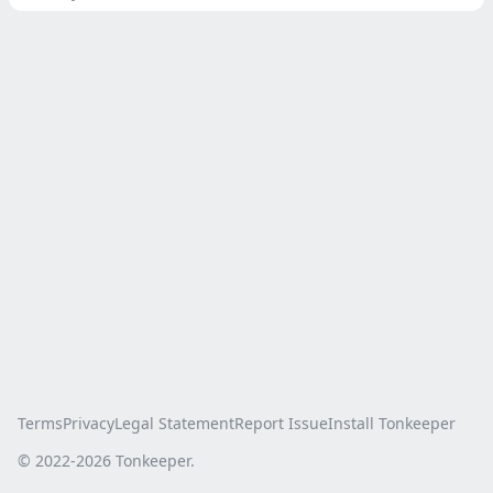
Terms
Privacy
Legal Statement
Report Issue
Install Tonkeeper
© 2022-
2026
Tonkeeper.