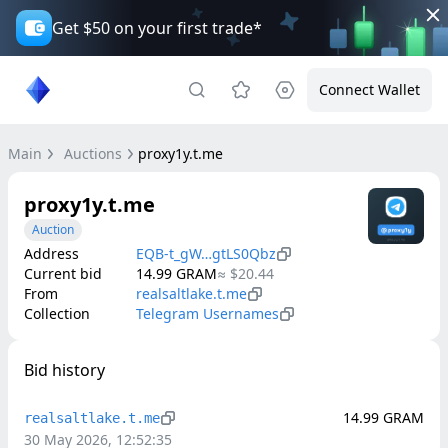
Get $50 on your first trade*
Connect Wallet
Main
Auctions
proxy1y.t.me
proxy1y.t.me
Auction
Address
EQB-t_gW…gtLS0Qbz
Current bid
14.99
GRAM
≈
$20.44
From
realsaltlake.t.me
Collection
Telegram Usernames
Bid history
14.99
GRAM
realsaltlake.t.me
30 May 2026, 12:52:35