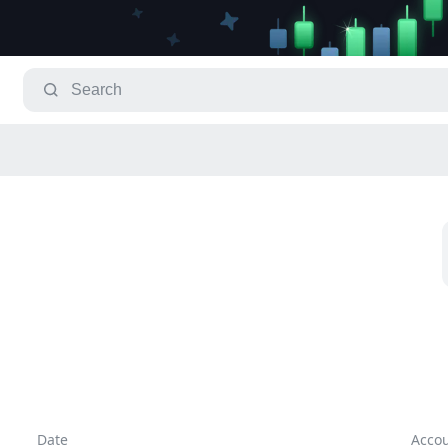
Date
Acco