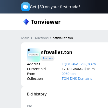
Get $50 on your first trade*
Tonviewer
Main
Auctions
nftwallet.ton
nftwallet.ton
Auction
Address
EQD194ve…29-_3Q7h
Current bid
12.18
GRAM
≈
$16.75
From
0960.ton
Collection
TON DNS Domains
Bid history
Bid