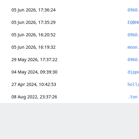
05 Jun 2026, 17:36:24
0960
05 Jun 2026, 17:35:29
EQBH
05 Jun 2026, 16:20:52
0960
05 Jun 2026, 16:19:32
moon
29 May 2026, 17:37:22
0960
04 May 2024, 09:39:30
dipp
27 Apr 2024, 10:42:53
holl
08 Aug 2022, 23:37:26
.ton