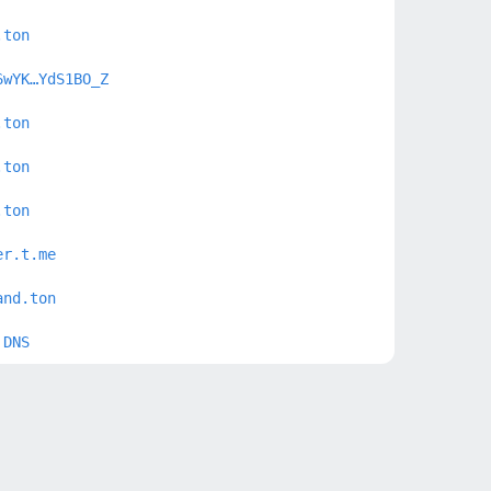
.ton
6wYK…YdS1BO_Z
.ton
.ton
.ton
er.t.me
and.ton
 DNS