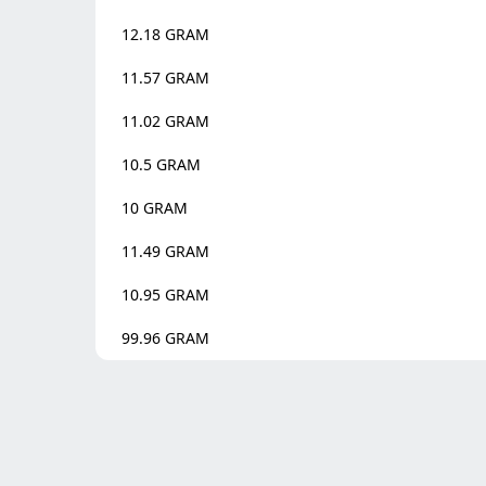
12.18
GRAM
11.57
GRAM
11.02
GRAM
10.5
GRAM
10
GRAM
11.49
GRAM
10.95
GRAM
99.96
GRAM