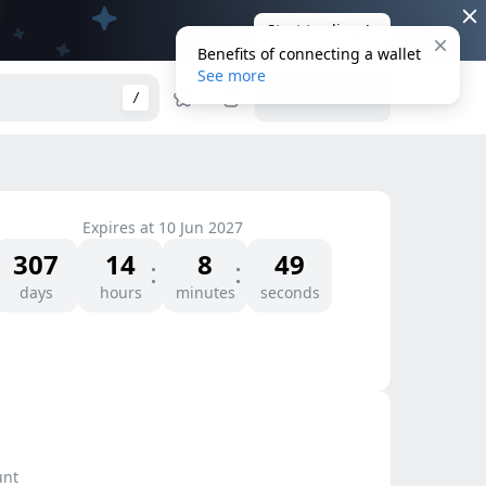
Start trading
Benefits of connecting a wallet
See more
Connect Wallet
/
Expires at
10 Jun 2027
307
14
8
49
days
hours
minutes
seconds
unt