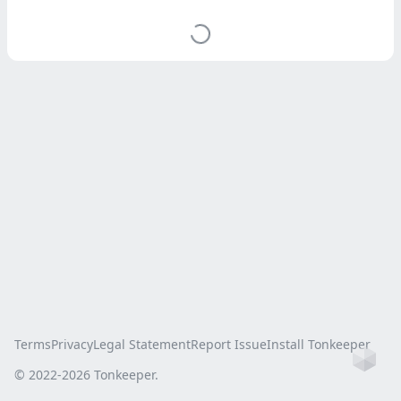
Terms
Privacy
Legal Statement
Report Issue
Install Tonkeeper
Ho
© 2022-
2026
Tonkeeper.
this