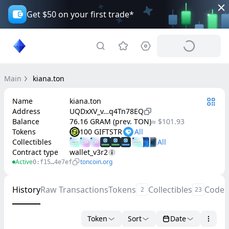
Get $50 on your first trade*
Main
kiana.ton
Name
kiana.ton
Address
UQDxXV_v…q4Tn78EQ
Balance
76.16 GRAM (prev. TON)
≈ $101.93
Tokens
100 GIFTSTR
Collectibles
Contract type
wallet_v3r2
Active
toncoin.org
0:f15…4e7ef
History
Raw Transactions
Tokens
Collectibles
Code
2
23
Token
Sort
Date