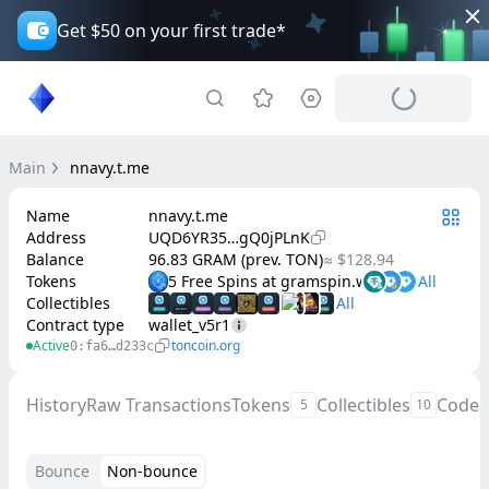
Get $50 on your first trade*
Main
nnavy.t.me
Name
nnavy.t.me
Address
UQD6YR35…gQ0jPLnK
Balance
96.83 GRAM (prev. TON)
≈ $128.94
Tokens
5 Free Spins at gramspin.win
Collectibles
Contract type
wallet_v5r1
Active
toncoin.org
0:fa6…d233c
History
Raw Transactions
Tokens
Collectibles
Code
5
10
Bounce
Non-bounce