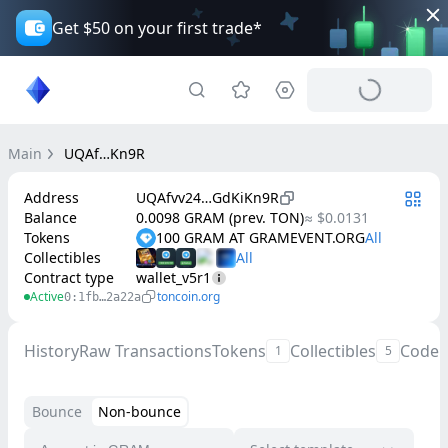
Get $50 on your first trade*
Main
UQAf…Kn9R
Address
UQAfvv24…GdKiKn9R
Balance
0.0098 GRAM (prev. TON)
≈ $0.0131
Tokens
100 GRAM AT GRAMEVENT.ORG
Collectibles
Contract type
wallet_v5r1
Active
toncoin.org
0:1fb…2a22a
History
Raw Transactions
Tokens
Collectibles
Code
1
5
Bounce
Non-bounce