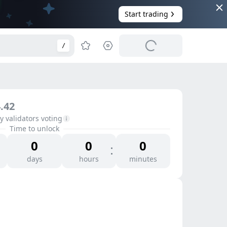
Start trading
/
.42
 validators voting
Time to unlock
0
0
0
days
hours
minutes