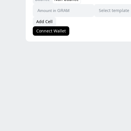
Select template
Add Cell
Connect Wallet