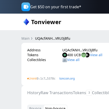
Get $50 on your first trade*
Tonviewer
Main
UQAcfANH…VRU3jBfu
Address
UQAcfANH…VRU3jBfu
Tokens
400 UCB
Collectibles
Uninit
toncoin.org
0:1c7…5378c
History
Raw Transactions
Tokens
Collectib
3
Bounce
Non-bounce