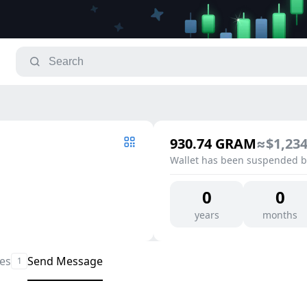
930.74
GRAM
≈
$1,234
Wallet has been suspended by
0
0
years
months
les
Send Message
1