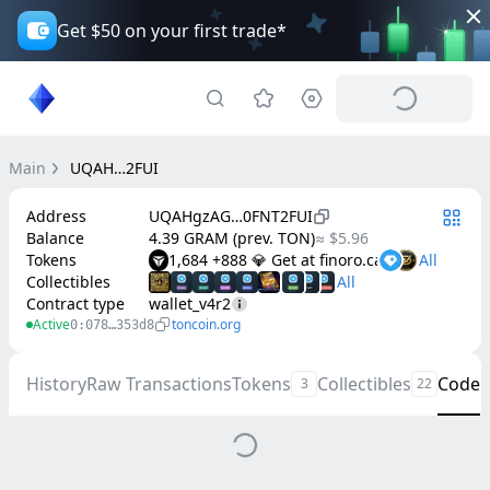
Get $50 on your first trade*
Main
UQAH…2FUI
Address
UQAHgzAG…0FNT2FUI
Balance
4.39 GRAM (prev. TON)
≈ $5.96
Tokens
1,684 +888 💎 Get at finoro.cash
Collectibles
Contract type
wallet_v4r2
Active
toncoin.org
0:078…353d8
History
Raw Transactions
Tokens
Collectibles
Code
3
22