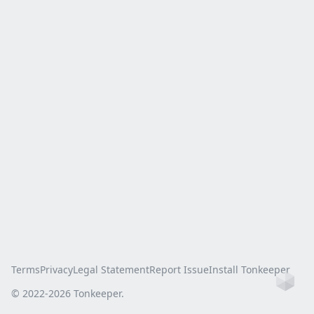
Terms
Privacy
Legal Statement
Report Issue
Install Tonkeeper
Ho
© 2022-
2026
Tonkeeper.
this