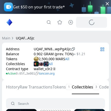
Get $50 on your first trade*
Main
UQAF…ASJc
Address
UQAF_WN8…wpPgASJc
Balance
0.902 GRAM (prev. TON)
≈ $1.21
Tokens
2,500,000 MARS
Collectibles
Contract type
wallet_v3r2
Active
toncoin.org
0:05f…3e001
History
Raw Transactions
Tokens
Collectibles
Code
1
3