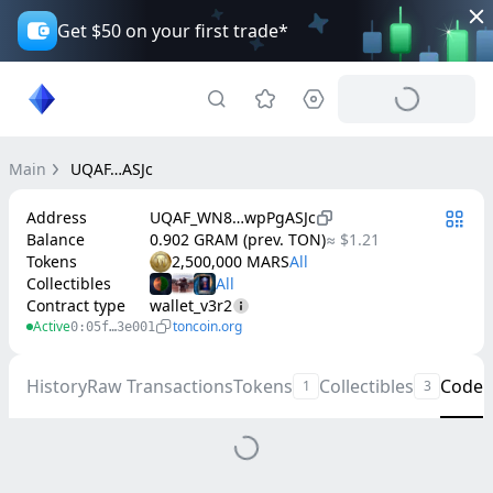
Get $50 on your first trade*
Main
UQAF…ASJc
Address
UQAF_WN8…wpPgASJc
Balance
0.902 GRAM (prev. TON)
≈ $1.21
Tokens
2,500,000 MARS
Collectibles
Contract type
wallet_v3r2
Active
toncoin.org
0:05f…3e001
History
Raw Transactions
Tokens
Collectibles
Code
1
3