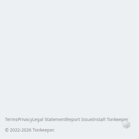
Terms
Privacy
Legal Statement
Report Issue
Install Tonkeeper
Ho
© 2022-
2026
Tonkeeper.
this