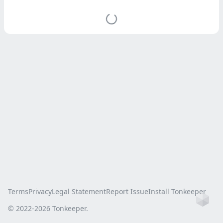
Terms
Privacy
Legal Statement
Report Issue
Install Tonkeeper
Ho
© 2022-
2026
Tonkeeper.
this