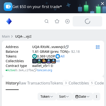
Get $50 on your first trade*
Main
UQA-…vjcI
Address
UQA-RXsW…vuwvvjcI
Balance
1.61 GRAM (prev. TON)
≈ $2.18
Tokens
0.369 USD₮
Collectibles
Contract type
wallet_v5r1
Active
toncoin.org
0:3e4…c2fbe
History
Raw Transactions
Tokens
Collectibles
Code
3
5
Token
Sort
Date