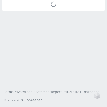
Terms
Privacy
Legal Statement
Report Issue
Install Tonkeeper
Ho
© 2022-
2026
Tonkeeper.
this