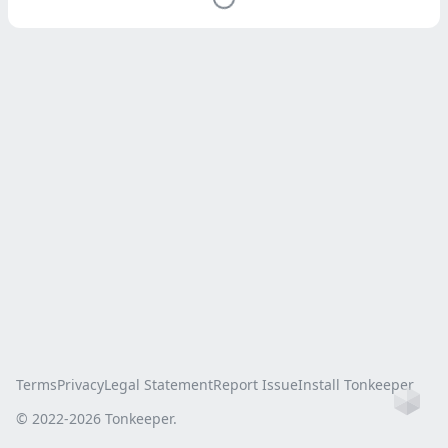
Terms
Privacy
Legal Statement
Report Issue
Install Tonkeeper
Ho
© 2022-
2026
Tonkeeper.
this