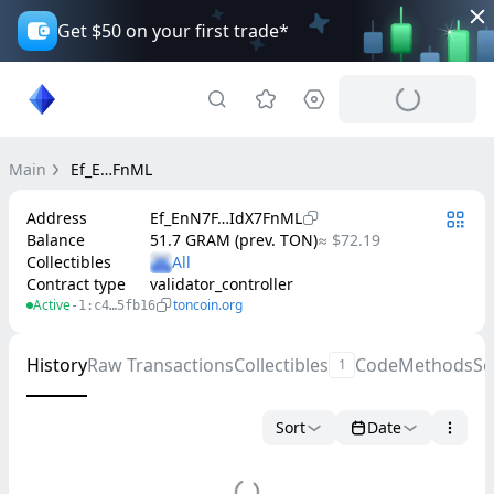
Get $50 on your first trade*
Main
Ef_E…FnML
Address
Ef_EnN7F…IdX7FnML
Balance
51.7 GRAM (prev. TON)
≈ $72.19
Collectibles
Contract type
validator_controller
Active
toncoin.org
-1:c4…5fb16
History
Raw Transactions
Collectibles
Code
Methods
Se
1
Sort
Date