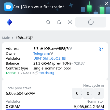
Get $50 on your first trade*
Main
Ef8h…FGj7
Address
Ef8hH1OP…nwVBFGj7
Owner
Telegram
Validator
Uf9415bf…GbO2_fBh
Balance
21.3 GRAM (prev. TON)
≈ $28.37
Contract type
single_nominator_pool
Active
toncoin.org
-1:21…54114
Next cycle in
Total pool stake
5,065,604
GRAM
0
0
0
Validator
Nominator
0
GRAM
5,065,604
GRAM