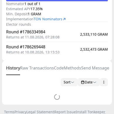
Nominator
1
out of
1
Estimated
APY
17.35
%
Min. Deposit
1
GRAM
Implementation
TON Nominators
Elector rounds
Round #1786334984
2,533,110
GRAM
Returns at 11.08.2026, 07:28:08
Round #1786269448
2,532,473
GRAM
Returns at 10.08.2026, 13:15:53
History
Raw Transactions
Code
Methods
Send Message
Sort
Date
Terms
Privacy
Legal Statement
Report Issue
Install Tonkeeper