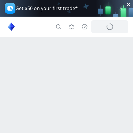
Get $50 on your first trade*