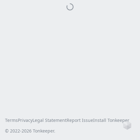
Terms
Privacy
Legal Statement
Report Issue
Install Tonkeeper
Ho
© 2022-
2026
Tonkeeper.
this