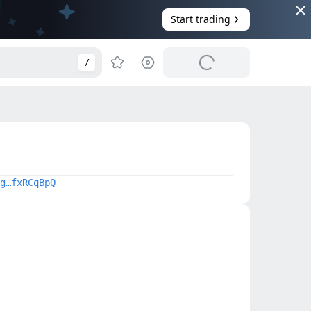
Start trading
/
g…fxRCqBpQ