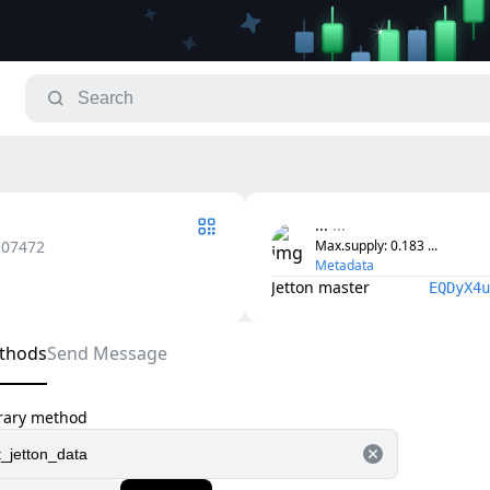
...
...
.07472
Max.supply
: 
0.183
...
Metadata
Jetton master
EQDyX4u
thods
Send Message
trary method