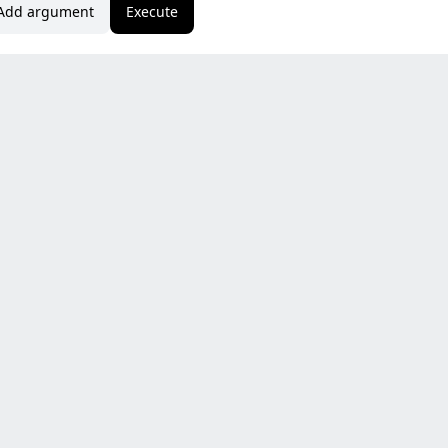
Add argument
Execute