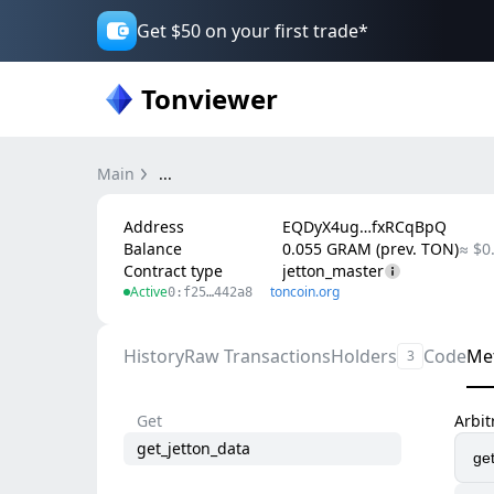
Get $50 on your first trade*
Tonviewer
Main
...
Address
EQDyX4ug…fxRCqBpQ
Balance
0.055 GRAM (prev. TON)
≈ $0
Contract type
jetton_master
Active
toncoin.org
0:f25…442a8
History
Raw Transactions
Holders
Code
Me
3
Get
Arbi
get_jetton_data