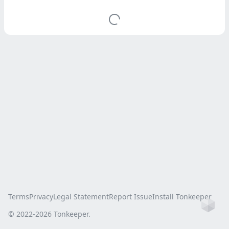
Terms
Privacy
Legal Statement
Report Issue
Install Tonkeeper
Ho
© 2022-
2026
Tonkeeper.
this