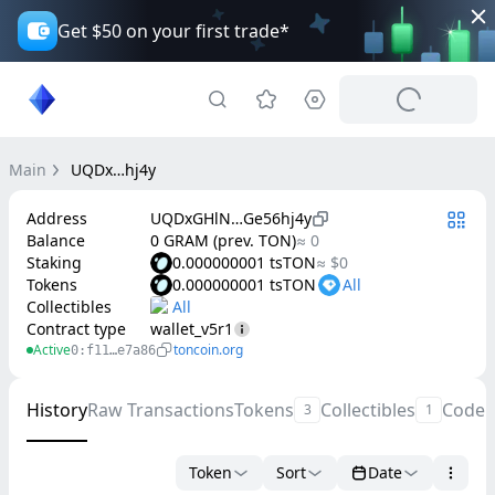
Get $50 on your first trade*
Main
UQDx…hj4y
Address
UQDxGHlN…Ge56hj4y
Balance
0 GRAM (prev. TON)
≈ 0
Staking
0.000000001 tsTON
≈ $0
Tokens
0.000000001 tsTON
Collectibles
Contract type
wallet_v5r1
Active
toncoin.org
0:f11…e7a86
History
Raw Transactions
Tokens
Collectibles
Code
3
1
Token
Sort
Date