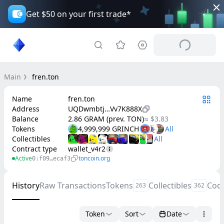
Get $50 on your first trade*
Main
fren.ton
Name
fren.ton
Address
UQDwmbtj…Vv7K888X
Balance
2.86 GRAM (prev. TON)
≈ $3.83
Tokens
4,999,999 GRINCH
Collectibles
Contract type
wallet_v4r2
Active
toncoin.org
0:f09…ecaf3
History
Raw Transactions
Tokens
Collectibles
Cod
263
362
Token
Sort
Date