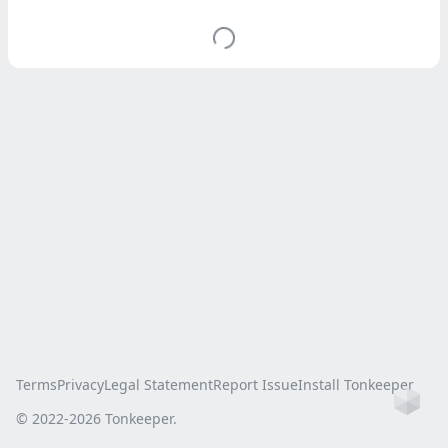
Terms
Privacy
Legal Statement
Report Issue
Install Tonkeeper
Ho
© 2022-
2026
Tonkeeper.
this