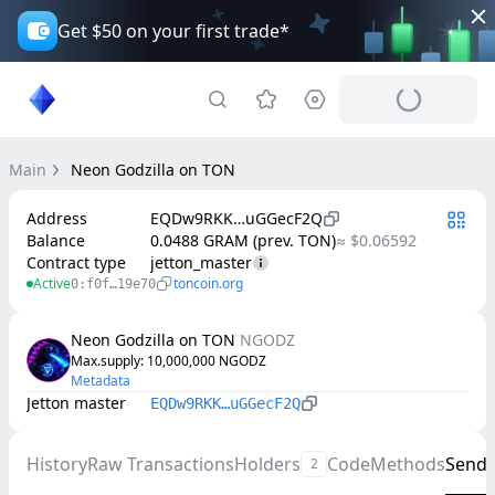
Get $50 on your first trade*
Main
Neon Godzilla on TON
Address
EQDw9RKK…uGGecF2Q
Balance
0.0488 GRAM (prev. TON)
≈ $0.06592
Contract type
jetton_master
Active
toncoin.org
0:f0f…19e70
Neon Godzilla on TON
NGODZ
Max.supply
: 
10,000,000
NGODZ
Metadata
Jetton master
EQDw9RKK…uGGecF2Q
History
Raw Transactions
Holders
Code
Methods
Send
2