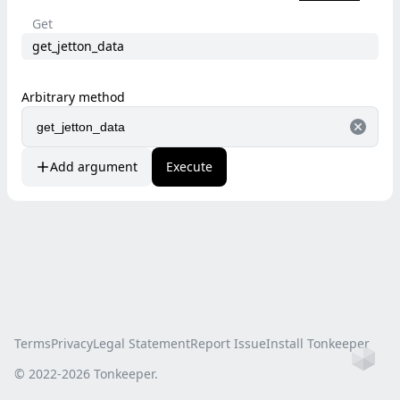
Get
get_jetton_data
Arbitrary method
Add argument
Execute
Terms
Privacy
Legal Statement
Report Issue
Install Tonkeeper
Ho
© 2022-
2026
Tonkeeper.
this