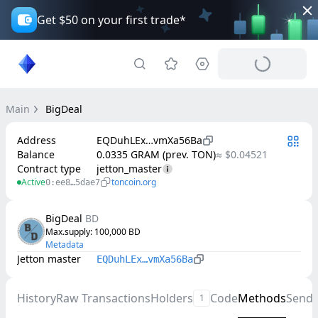
Get $50 on your first trade*
Main
BigDeal
Address
EQDuhLEx…vmXa56Ba
Balance
0.0335 GRAM (prev. TON)
≈ $0.04521
Contract type
jetton_master
Active
toncoin.org
0:ee8…5dae7
BigDeal
BD
Max.supply
: 
100,000
BD
Metadata
Jetton master
EQDuhLEx…vmXa56Ba
History
Raw Transactions
Holders
Code
Methods
Send
1