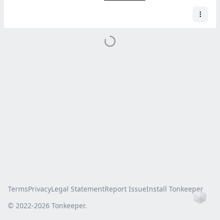
Terms
Privacy
Legal Statement
Report Issue
Install Tonkeeper
Ho
© 2022-
2026
Tonkeeper.
this