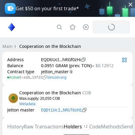
Get $50 on your first trade*
Main
Cooperation on the Blockchain
Address
EQDtiUcI…hRGf0zHi
Balance
0.0951 GRAM (prev. TON)
≈ $0.12912
Contract type
jetton_master
Active
toncoin.org
0:ed8…19fd3
Cooperation on the Blockchain
COB
Max.supply
: 
20,050
COB
Metadata
Jetton master
EQDtiUcI…hRGf0zHi
History
Raw Transactions
Holders
Code
Methods
Send
12