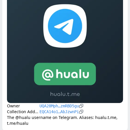
Owner
UQA28Mph…zmRBD5gu
Collection Address
EQCA14o1…AbJzwnPi
The @hualu username on Telegram. Aliases: hualu.t.me, 
t.me/hualu