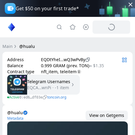
Get $50 on your first trade*
Main
@hualu
Address
EQDtYheI…wQ3wPvBy
Balance
0.999 GRAM (prev. TON)
≈ $1.35
Contract type
nft_item, teleitem
Telegram Usernames
EQCA…wnPi
·
-1
item
Active
toncoin.org
0:ed6…df03e
@hualu
View on Getgems
Metadata