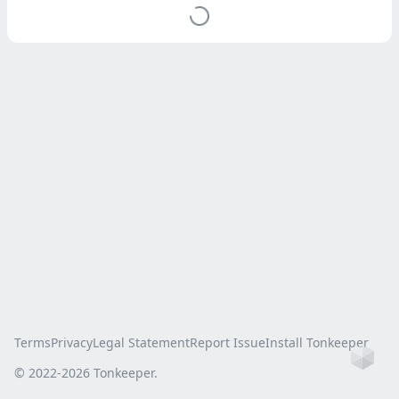
Terms
Privacy
Legal Statement
Report Issue
Install Tonkeeper
Ho
© 2022-
2026
Tonkeeper.
this