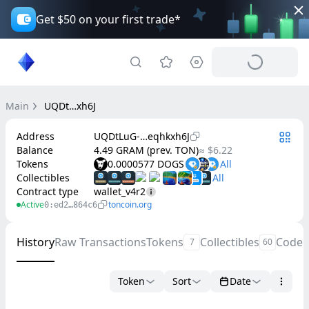
Get $50 on your first trade*
Main
UQDt…xh6J
Address
UQDtLuG-…eqhkxh6J
Balance
4.49 GRAM (prev. TON)
≈ $6.22
Tokens
0.0000577 DOGS
Collectibles
Contract type
wallet_v4r2
Active
toncoin.org
0:ed2…864c6
History
Raw Transactions
Tokens
Collectibles
Code
7
60
Token
Sort
Date