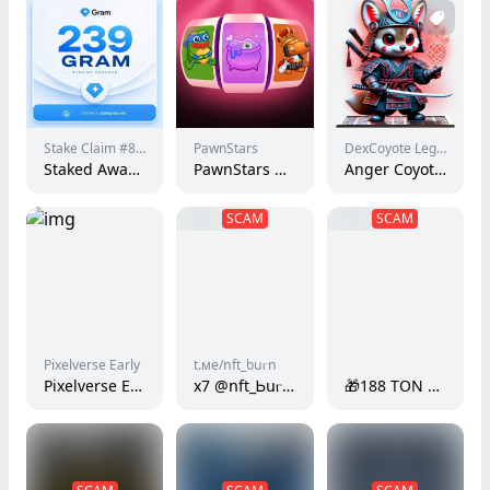
Stake Claim #829
PawnStars
DexCoyote Legends
Staked Award #350
PawnStars Bot - Free Spin
Anger Coyote Samurai | Phase 1
SCAM
SCAM
Pixelverse Early
t.ме/ոft_ƅսⲅո
Pixelverse Early #7072264
x7 @ոft_Ꮟսⲅո t.mе/ոft_bսⲅո gFmz
🎁188 TON Bouns from 𝐭𝐨𝐧.𝐨𝐫𝐠.𝐞𝐬