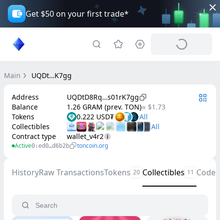
Get $50 on your first trade*
Main
UQDt…K7gg
Address
UQDtD8Rq…s01rK7gg
Balance
1.26 GRAM (prev. TON)
≈ $1.73
Tokens
0.222 USD₮
Collectibles
Contract type
wallet_v4r2
Active
toncoin.org
0:ed0…d6b2b
History
Raw Transactions
Tokens
Collectibles
Code
20
11