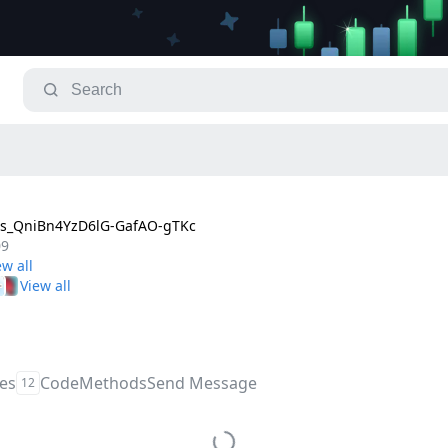
s_QniBn4YzD6lG-GafAO-gTKc
09
les
Code
Methods
Send Message
12