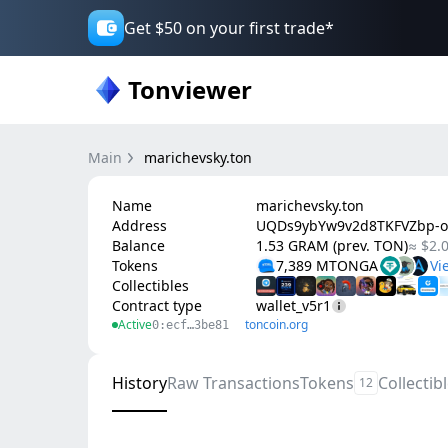
Get $50 on your first trade*
Tonviewer
Main
marichevsky.ton
Name
marichevsky.ton
Address
UQDs9ybYw9v2d8TKFVZbp-o
Balance
1.53 GRAM (prev. TON)
≈ $2.
Tokens
7,389 MTONGA
Collectibles
Contract type
wallet_v5r1
Active
toncoin.org
0:ecf…3be81
History
Raw Transactions
Tokens
Collectib
12