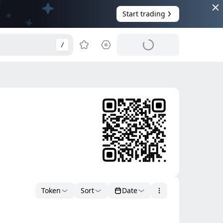
Start trading
/
Token
Sort
Date