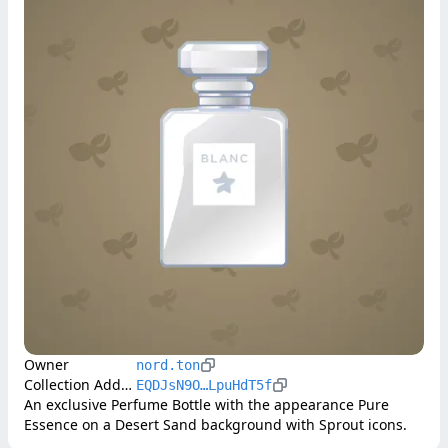
Owner
nord.ton
Collection Address
EQDJsN9O…LpuHdT5f
An exclusive Perfume Bottle with the appearance Pure 
Essence on a Desert Sand background with Sprout icons.