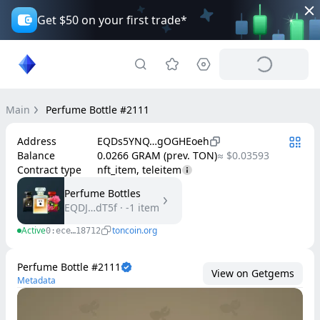
Get $50 on your first trade*
Main
Perfume Bottle #2111
Address
EQDs5YNQ…gOGHEoeh
Balance
0.0266 GRAM (prev. TON)
≈ $0.03593
Contract type
nft_item, teleitem
Perfume Bottles
EQDJ…dT5f
·
-1
item
Active
toncoin.org
0:ece…18712
Perfume Bottle #2111
View on Getgems
Metadata