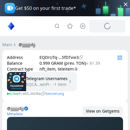
Get $50 on your first trade*
Main
@jjjjjjjdjj
Address
EQDrUTq-…5fDTvie3
Balance
0.999 GRAM (prev. TON)
≈ $1.39
Contract type
nft_item, teleitem
Telegram Usernames
EQCA…wnPi
·
-1
item
Active
toncoin.org
0:eb5…0d3be
@jjjjjjjdjj
View on Getgems
Metadata