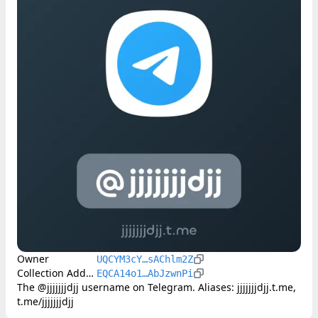
Owner
UQCYM3cY…sAChlm2Z
Collection Address
EQCA14o1…AbJzwnPi
The @jjjjjjjdjj username on Telegram. Aliases: jjjjjjjdjj.t.me, 
t.me/jjjjjjjdjj