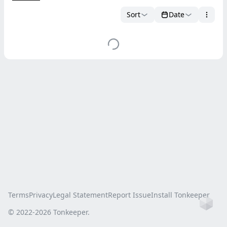
Sort
Date
Terms
Privacy
Legal Statement
Report Issue
Install Tonkeeper
Ho
© 2022-
2026
Tonkeeper.
this