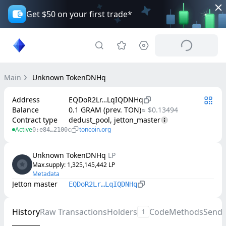
Get $50 on your first trade*
Main
Unknown TokenDNHq
Address
EQDoR2Lr…LqIQDNHq
Balance
0.1 GRAM (prev. TON)
≈ $0.13494
Contract type
dedust_pool, jetton_master
Active
toncoin.org
0:e84…2100c
Unknown TokenDNHq
LP
Max.supply
: 
1,325,145,442
LP
Metadata
Jetton master
EQDoR2Lr…LqIQDNHq
History
Raw Transactions
Holders
Code
Methods
Send
1