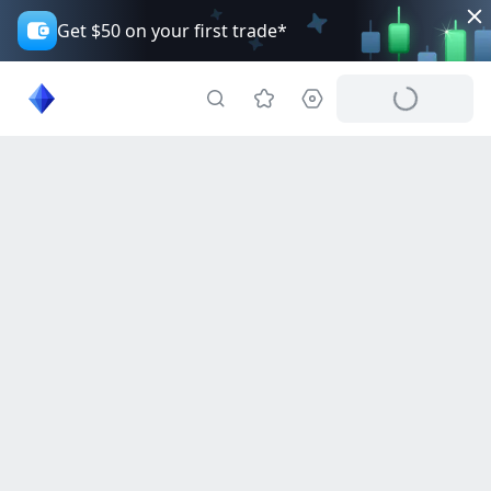
Get $50 on your first trade*