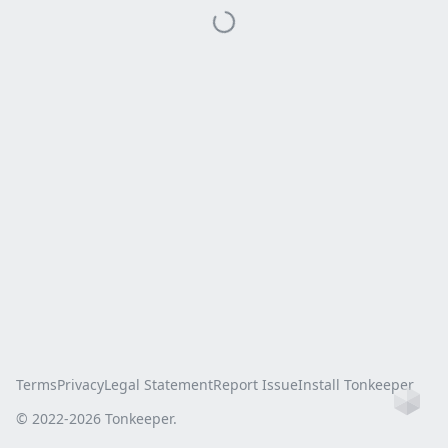
Terms
Privacy
Legal Statement
Report Issue
Install Tonkeeper
Ho
© 2022-
2026
Tonkeeper.
this