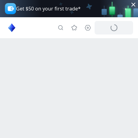
Get $50 on your first trade*