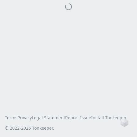
Terms
Privacy
Legal Statement
Report Issue
Install Tonkeeper
Ho
© 2022-
2026
Tonkeeper.
this