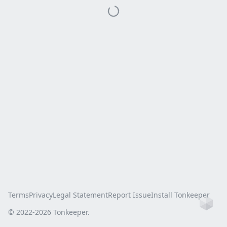
Terms
Privacy
Legal Statement
Report Issue
Install Tonkeeper
Ho
© 2022-
2026
Tonkeeper.
this