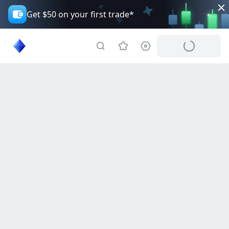
Get $50 on your first trade*