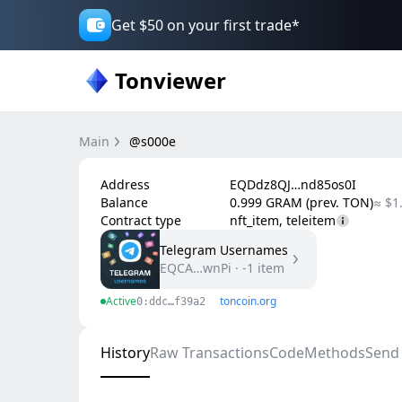
Get $50 on your first trade*
Tonviewer
Main
@s000e
Address
EQDdz8QJ…nd85os0I
Balance
0.999 GRAM (prev. TON)
≈ $1
Contract type
nft_item, teleitem
Telegram Usernames
EQCA…wnPi
·
-1
item
Active
toncoin.org
0:ddc…f39a2
History
Raw Transactions
Code
Methods
Send