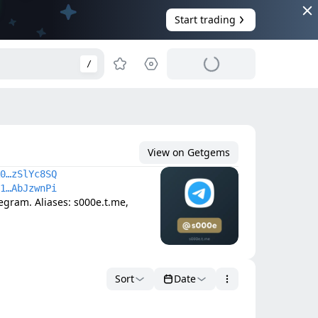
Start trading
/
View on Getgems
0…zSlYc8SQ
1…AbJzwnPi
ram. Aliases: s000e.t.me, 
Sort
Date