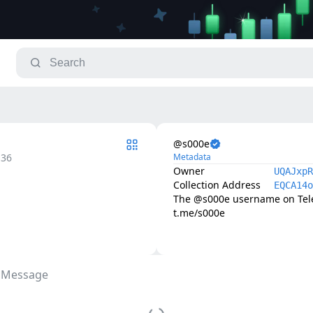
@s000e
.36
Metadata
Owner
UQAJxpR
Collection Address
EQCA14o
The @s000e username on Teleg
t.me/s000e
 Message