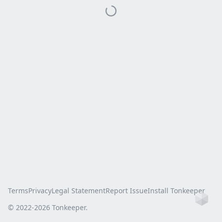
Terms
Privacy
Legal Statement
Report Issue
Install Tonkeeper
Ho
© 2022-
2026
Tonkeeper.
this