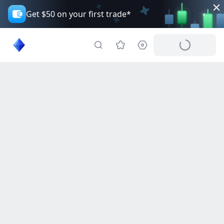
Get $50 on your first trade*