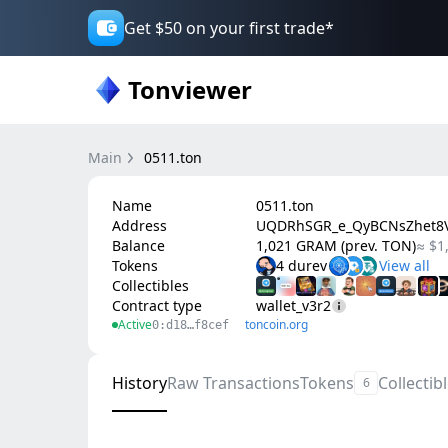
Get $50 on your first trade*
Tonviewer
Main
0511.ton
Name
0511.ton
Address
UQDRhSGR_e_QyBCNsZhet8V
Balance
1,021 GRAM (prev. TON)
≈ $1
Tokens
4 durev
Collectibles
Contract type
wallet_v3r2
Active
toncoin.org
0:d18…f8cef
History
Raw Transactions
Tokens
Collectib
6