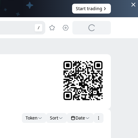
Start trading
/
Token
Sort
Date