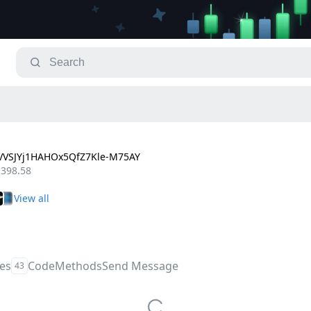
VSJYj1HAHOx5QfZ7Kle-M75AY
,398.58
les
Code
Methods
Send Message
43