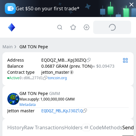
Get $50 on your first trade*
Main
GM TON Pepe
Address
EQDQZ_MB…KpJ30ZlQ
Balance
0.0687 GRAM (prev. TON)
≈ $0.09473
Contract type
jetton_master
Active
toncoin.org
0:d06…277d1
GM TON Pepe
GMM
Max.supply
: 
1,000,000,000
GMM
Metadata
Jetton master
EQDQZ_MB…KpJ30ZlQ
History
Raw Transactions
Holders
Code
Methods
Send
48