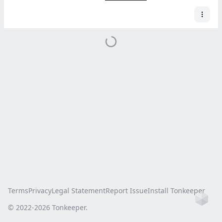
Terms
Privacy
Legal Statement
Report Issue
Install Tonkeeper
Ho
© 2022-
2026
Tonkeeper.
this