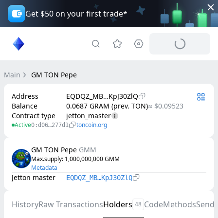
Get $50 on your first trade*
Main
GM TON Pepe
Address
EQDQZ_MB…KpJ30ZlQ
Balance
0.0687 GRAM (prev. TON)
≈ $0.09523
Contract type
jetton_master
Active
toncoin.org
0:d06…277d1
GM TON Pepe
GMM
Max.supply
: 
1,000,000,000
GMM
Metadata
Jetton master
EQDQZ_MB…KpJ30ZlQ
History
Raw Transactions
Holders
Code
Methods
Send
48