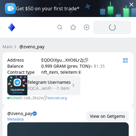
Get $50 on your first trade*
Main
@zveno_pay
Address
EQDOiXyu…XVO6Lr2J
Balance
0.999 GRAM (prev. TON)
≈ $1.35
Contract type
nft_item, teleitem
Telegram Usernames
EQCA…wnPi
·
-1
item
Active
toncoin.org
0:ce8…3ba2e
@zveno_pay
View on Getgems
Metadata