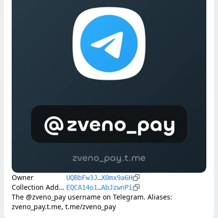
Owner
UQBbFw3J…X0mx9a6H
Collection Address
EQCA14o1…AbJzwnPi
The @zveno_pay username on Telegram. Aliases: 
zveno_pay.t.me, t.me/zveno_pay